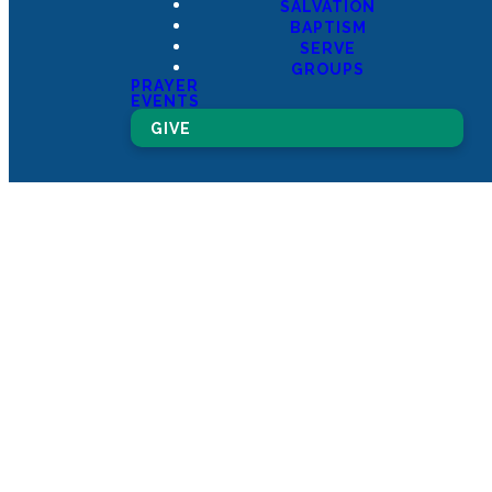
SALVATION
BAPTISM
SERVE
GROUPS
PRAYER
EVENTS
GIVE