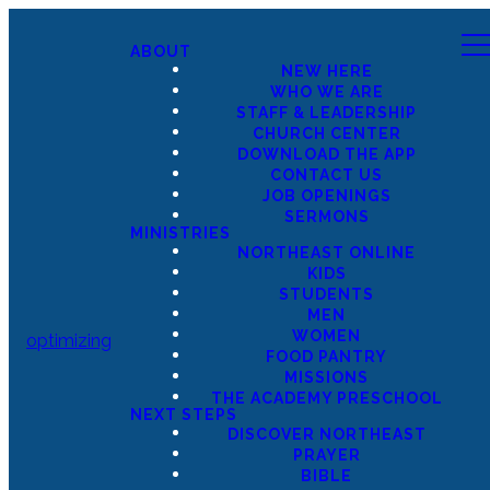
ABOUT
NEW HERE
WHO WE ARE
STAFF & LEADERSHIP
CHURCH CENTER
DOWNLOAD THE APP
CONTACT US
JOB OPENINGS
SERMONS
MINISTRIES
NORTHEAST ONLINE
KIDS
STUDENTS
MEN
WOMEN
optimizing
FOOD PANTRY
MISSIONS
THE ACADEMY PRESCHOOL
NEXT STEPS
DISCOVER NORTHEAST
PRAYER
BIBLE