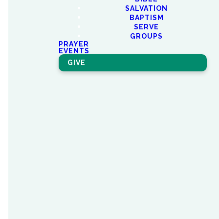
SALVATION
BAPTISM
SERVE
We are
GROUPS
PRAYER
EVENTS
Better
GIVE
Together.
NorthEast Groups are where
connections are made and
relationships are forged. We
have all kinds of NorthEast
Groups: Sunday Morning
Groups, Electives, Discipleship
Groups,
and LifeGroups.