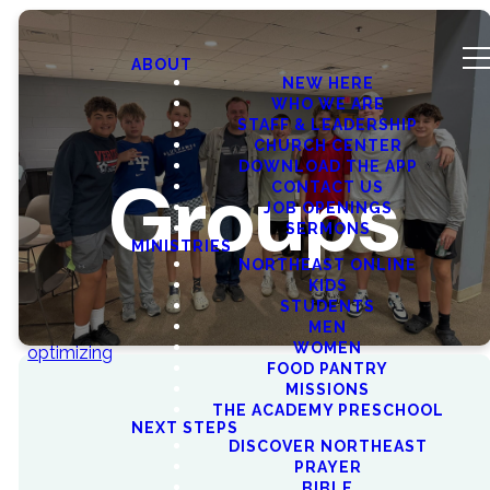
ABOUT
NEW HERE
WHO WE ARE
STAFF & LEADERSHIP
CHURCH CENTER
DOWNLOAD THE APP
Groups
CONTACT US
JOB OPENINGS
SERMONS
MINISTRIES
NORTHEAST ONLINE
KIDS
STUDENTS
MEN
WOMEN
optimizing
FOOD PANTRY
MISSIONS
THE ACADEMY PRESCHOOL
NEXT STEPS
DISCOVER NORTHEAST
FIND YOUR
COMMUNITY
PRAYER
BIBLE