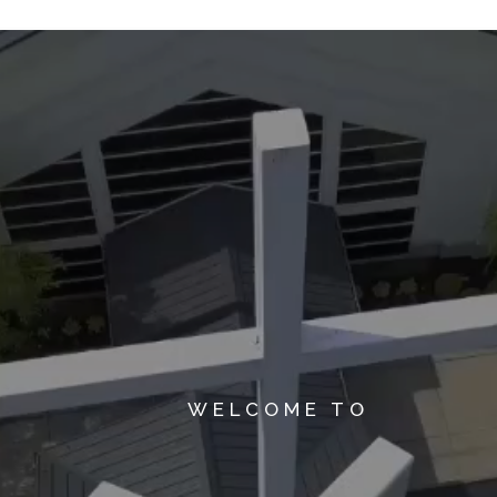
WELCOME TO