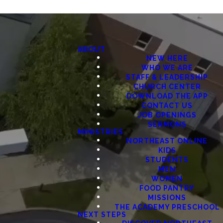
ABOUT
NEW HERE
WHO WE ARE
STAFF & LEADERSHIP
CHURCH CENTER
DOWNLOAD THE APP
CONTACT US
JOB OPENINGS
SERMONS
MINISTRIES
NORTHEAST ONLINE
KIDS
STUDENTS
MEN
WOMEN
FOOD PANTRY
MISSIONS
THE ACADEMY PRESCHOOL
NEXT STEPS