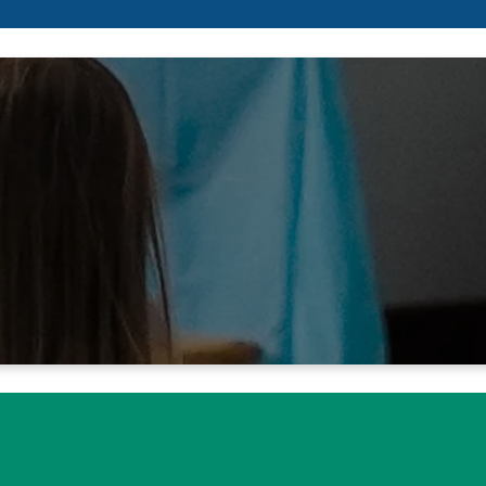
 walking in the way of your law
ame and renown are the desire
Isaiah 26:8 NIV