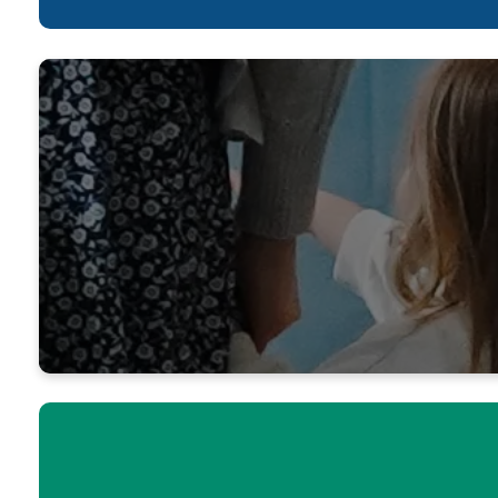
Yes, Lord,
you; your n