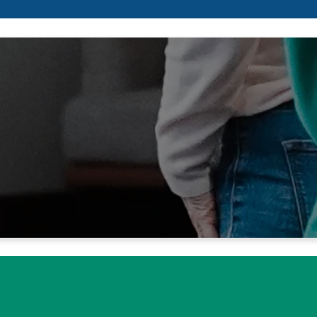
s, we wait for
 of our hearts.