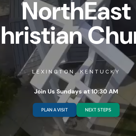
NorthEast
hristian Chu
LEXINGTON, KENTUCKY
Join Us Sundays at 10:30 AM
PLAN A VISIT
NEXT STEPS