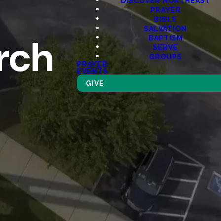
DISCOVER NORTHEAST
PRAYER
BIBLE
SALVATION
rch
BAPTISM
SERVE
GROUPS
PRAYER
EVENTS
GIVE