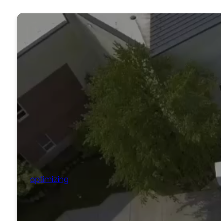
optimizing