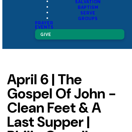
SALVATION
BAPTISM
SERVE
GROUPS
PRAYER
EVENTS
GIVE
April 6 | The
Gospel Of John -
Clean Feet & A
Last Supper |