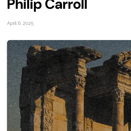
Philip Carroll
April 6, 2025