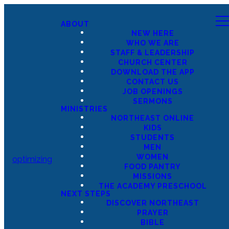
ABOUT
NEW HERE
WHO WE ARE
STAFF & LEADERSHIP
CHURCH CENTER
DOWNLOAD THE APP
CONTACT US
JOB OPENINGS
SERMONS
MINISTRIES
NORTHEAST ONLINE
KIDS
STUDENTS
MEN
WOMEN
optimizing
FOOD PANTRY
MISSIONS
THE ACADEMY PRESCHOOL
NEXT STEPS
DISCOVER NORTHEAST
PRAYER
BIBLE