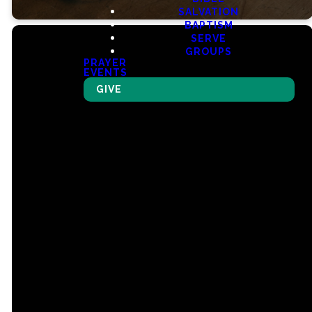
SALVATION
BAPTISM
SERVE
GROUPS
PRAYER
EVENTS
GIVE
Email
Call Us
Find Us
Giving
churchmail@ncclex.org
(859) 299-1251
990 Star
Give Online
Shoot
Parkway,
Lexington, KY
40509