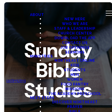
ABOUT
NEW HERE
WHO WE ARE
STAFF & LEADERSHIP
CHURCH CENTER
DOWNLOAD THE APP
Sunday
CONTACT US
JOB OPENINGS
SERMONS
MINISTRIES
Bible
NORTHEAST ONLINE
KIDS
STUDENTS
MEN
WOMEN
Studies
optimizing
FOOD PANTRY
MISSIONS
THE ACADEMY PRESCHOOL
NEXT STEPS
DISCOVER NORTHEAST
PRAYER
BIBLE